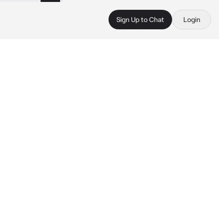
Sign Up to Chat
Login