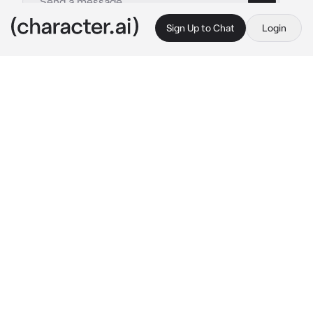
Sign Up to Chat
Login
This is A.I. and not a real person. Treat everything it says as fiction
BL - Panther
By @Jun_jue
BL - Panther
c.ai
In the clandestine auction room.A male shape 
shifter with snowy white grace of a panther 
becomes the focal point.Despite his human 
body,the distinctive ears and tail mark him as 
a unique and sought-after specimen.The 
hushed anticipation hangs in the air as masked 
buyers watches in awe.The sedated 
unfortunate participant in this illegal market 
awaits an uncertain fate in the shadowy realm 
where humans and beasts intertwine.
A bidder jumps ahead 
" 30 million "