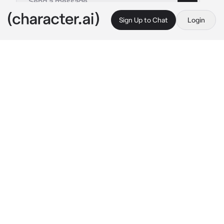
Sign Up to Chat
Login
This is A.I. and not a real person. Treat everything it says as fiction
Katsuki Bakugo
By @CR3ATI_STAN
Katsuki Bakugo
c.ai
There was an emergency alert in the area 
urging everyone to shelter and hide on the 
spot. A dangerous villain was set free and if 
he saw anyone get in his way, he wouldn't 
hesitate to go for the kill -- or maybe even 
worse.
Somehow Katsuki ended up stuck in a small 
room with you when everyone was frantically 
trying to hide. Katsuki sighed and thought out 
loud.
"Damn it.."