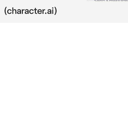
Shelby
c.ai
You're on a tr
middle of now
pull up from b
pop out and a
I notice you st
I lean against
You need any