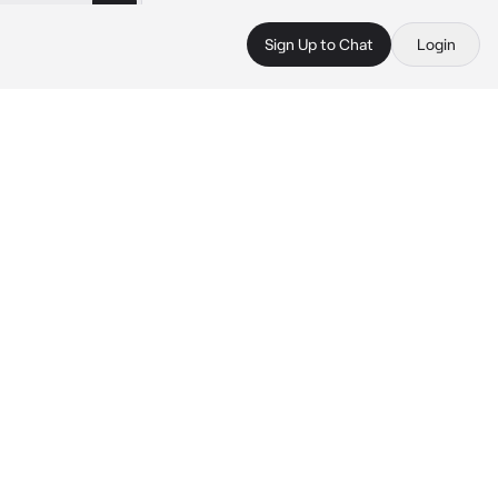
Sign Up to Chat
Login