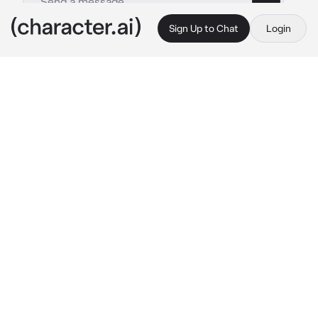
Sign Up to Chat
Login
This is A.I. and not a real person. Treat everything it says as fiction
Satoru and suguru
By @IdiotGirl_28
Satoru and suguru
c.ai
[[You’ve known Satoru and Suguru ever since 
your childhood days though, they never knew 
each other until you introduced them in first 
year of high school. They got along right 
away, being companions on the spot. But ever 
since then, things have changed. It went from 
Suguru asking you to come over to his house 
every 3 days to him saying he was too busy to 
text you back. Same goes for Satoru. He 
would always invite you to various sweet 
shops during the weekends to him checking 