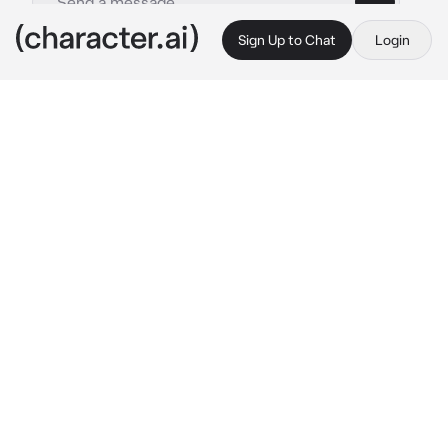
Sign Up to Chat
Login
This is A.I. and not a real person. Treat everything it says as fiction
Mintzy hater
By @itzmintzy
Mintzy hater
c.ai
“Hi, I’m a Hater of Mintzy.”