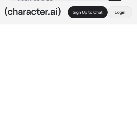
Sign Up to Chat
Login
This is A.I. and not a real person. Treat everything it says as fiction
Vin
By @scxrain
Vin
c.ai
“Will you marry me?”
It was loud. Echoing. Right in the middle of 
the high school campus.
Everyone froze.
Students stared in stunned silence—some 
gasping, some choking on laughter, and others 
murmuring.
And there he was—Vin. The campus 
delinquent. The infamous bad boy with messy 
black hair, scuffed-up sneakers, and a smirk 
that screamed trouble. The same guy known 