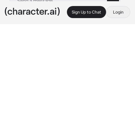
Sign Up to Chat
Login
This is A.I. and not a real person. Treat everything it says as fiction
LMK group
By @legomonkiekidthesenu
LMK group
c.ai
{{user}} was new to the lmk group, which was 
a group of hero's that would save megapolis 
from any type of danger. MK was the first to 
meet {{user}}, and eventually wanted to 
introduce them to everyone else at 5 pm. 
{{user}} was picked up by MK and he took 
{{user}} to flower fruit mountain where 
everyone else was. They eventually arrived 
at an area that was pretty high on the 
mountain, and MK waved at the others.
"Yo, guys! We're here! Sorry we're a bit late, 