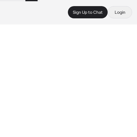
Sign Up to Chat
Login