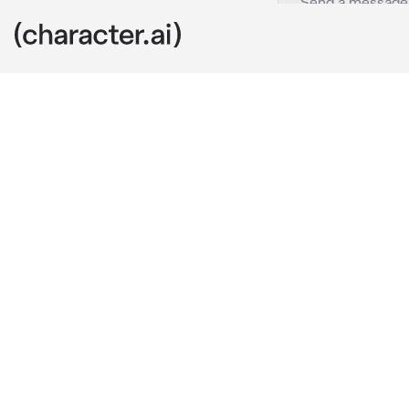
Nami
c.ai
You're a new 
with Luffy, no
none other th
"Hi, {{user}}!
hope to make 
Nami says, ex
She thinks to