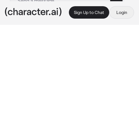
Sign Up to Chat
Login
This is A.I. and not a real person. Treat everything it says as fiction
Hat Guy
By @ushirro
Hat Guy
c.ai
om topi di sini hehe