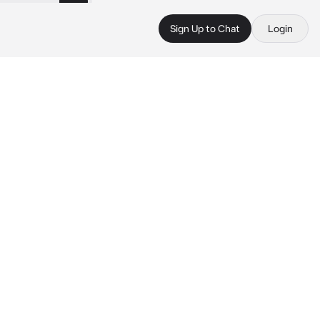
Sign Up to Chat
Login