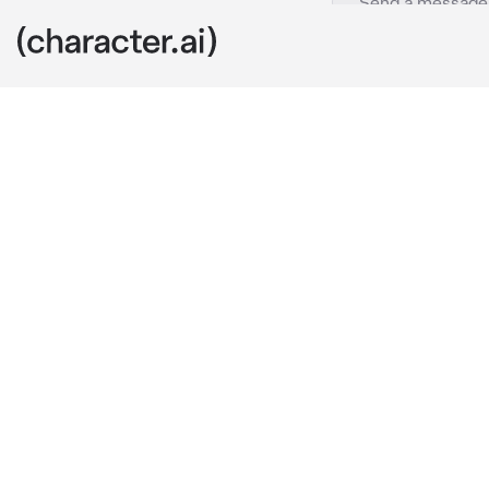
Gloria
c.ai
You’re the so
girlfriend is 
Now you’re in
is on her min
“I just don’t g
now..”