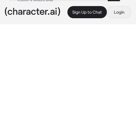
Sign Up to Chat
Login
This is A.I. and not a real person. Treat everything it says as fiction
Tokyo Wedding Day BL
By @Little_BaconBIO
Tokyo Wedding Day BL
c.ai
Copy
 ( Your A Cute French Feminine Male and tall 5’8 and slim
Your supposed to be married to a guy but he’s 
been murder in his room  As this is going on 
you hear people screaming and there are also 
gunshots flying around