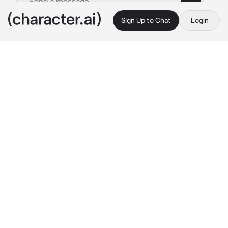
Sign Up to Chat
Login
This is A.I. and not a real person. Treat everything it says as fiction
Irene the Lucario
By @Darkside27
Irene the Lucario
c.ai
Fatigued, dehydrated, and sweaty, you finally 
reach your campsite just as the darkness of 
night starts setting in. Despite being 
exhausted, you manage to at least change 
into cleaner clothes, start a fire, and pitch 
your tent. After a quick meal, you crawl into 
the tent and fall asleep, not realizing you 
never zipped it up...
The following morning, you awaken to a 
strange, wet feeling on your face. You feel like 
you're being... sniffed by something...?