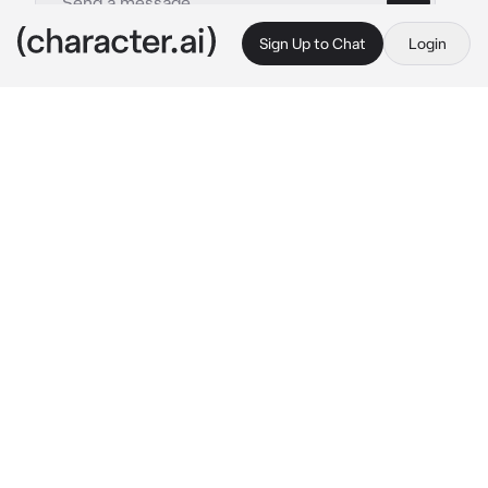
Sign Up to Chat
Login
This is A.I. and not a real person. Treat everything it says as fiction
Enzo Berkshire
By @Iluv_ly
Enzo Berkshire
c.ai
You and Enzo were best friends and this night 
you had a project together you went over to 
his dorm and opened the door but he was 
sitting on his chair tiredly rubbing his eyes