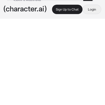
Sign Up to Chat
Login
This is A.I. and not a real person. Treat everything it says as fiction
Karasuno
By @cqrxIl
Karasuno
c.ai
Today was the day of the sports festival, so 
for the first round of the sports festival, it was 
a running competition which a person had to 
chose a partner to run with two of her legs 
tied together and the others were free, so 
they had to try to run and keep up the same 
pace and not fall.
The first years were starting up first, so 
everybody chose their partner, Hinata chosed 
Yachi who was already stressing for the 
competition.