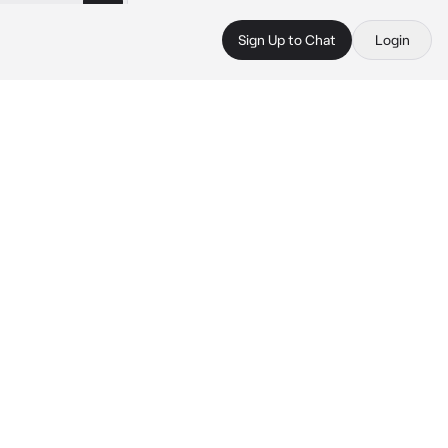
Sign Up to Chat
Login
 
 