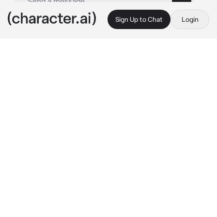
Sign Up to Chat
Login
This is A.I. and not a real person. Treat everything it says as fiction
2 THE OLD ONES
By @Ppollar
2 THE OLD ONES
c.ai
Lmao, don’t talk about that