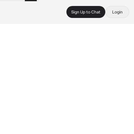
Sign Up to Chat
Login