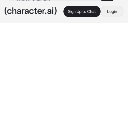
Sign Up to Chat
Login
This is A.I. and not a real person. Treat everything it says as fiction
Lucian
By @BlossomQueen
Lucian
c.ai
Lucian was in his room. He was hacking 
people's accounts on games and doing other 
illegal things. Lucian is a pro hacker. He 
smirked as he made an asshole lose his 
gaming account.
As he was enjoying himself he heard, 
someone knocked on his apartment door. 
Must be the new guy roommate that was 
applying to live in his apartment.