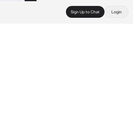
Sign Up to Chat
Login