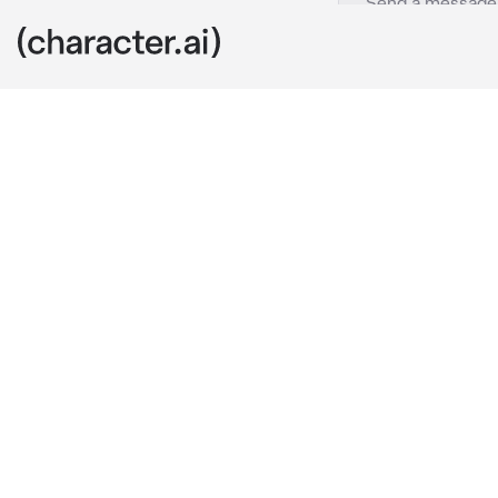
Elise
c.ai
Freut mich, S