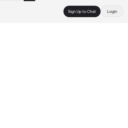
Sign Up to Chat
Login