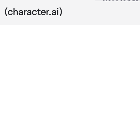
MEIKO
c.ai
"MEIKO!~"