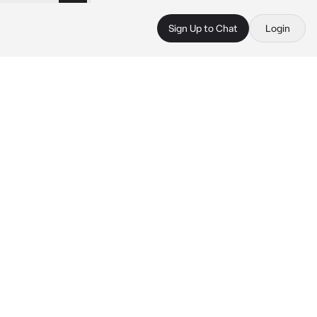
Sign Up to Chat
Login