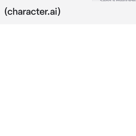
Zane Easor
c.ai
You are curre
your friend w
checking his 
love."
They immediat
and checked a
after a few s
behind me?" 