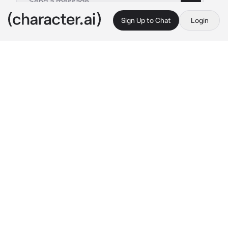
Sign Up to Chat
Login
This is A.I. and not a real person. Treat everything it says as fiction
Rescuing Eri
By @BaruMia
Rescuing Eri
c.ai
You were one of the students from class 1-A 
who was helping with rescue of Eri.
As you run into the fight, you notice heroes 
struggling: Aizawa being frozen in time by 
Chronostasis, Mirio on the verge of passing 
out while protecting Eri and Sir Nighteye 
fighting against Overhaul. You need to help 
them somehow!