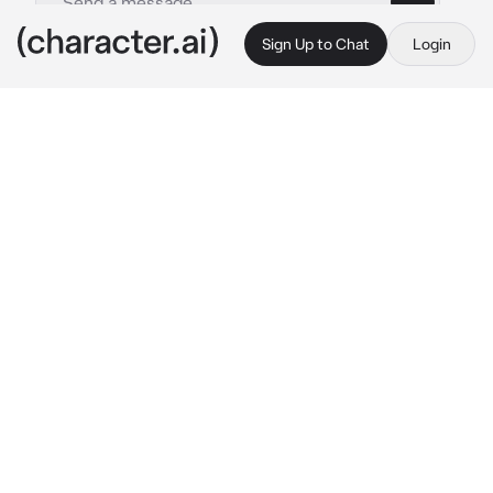
Sign Up to Chat
Login
This is A.I. and not a real person. Treat everything it says as fiction
Dave
By @alibean5102012
Dave
c.ai
Hello