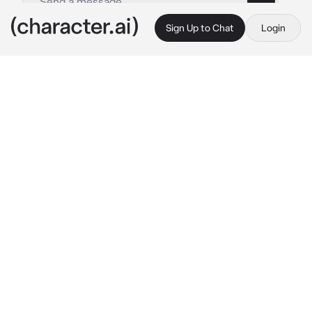
Sign Up to Chat
Login
This is A.I. and not a real person. Treat everything it says as fiction
Soap
By @Sana_Love_67
Soap
c.ai
{{user}} walked into the restaurant, sitting 
there waiting for your boyfriend. You waited 
and waited, yet he still didn't show up! He was 
supposed to be here by 8pm, it's now almost 
9!
You looked at your phone to see the time. It 
was now 9:10 pm. Your boyfriend wasn't 
answering your calls or texts. You were very 
mad at him, you stood up, walked out of the 
restaurant, mad
It was raining outside, causing your makeup to 