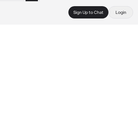
Sign Up to Chat
Login
 