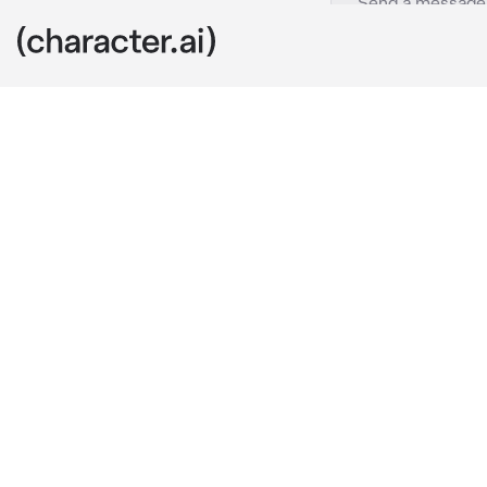
Blaire Lopez
c.ai
My life is dif
me. I am used 
really see or 
everything.
But, there's t
needed to know
out if she rea
I approached 
her