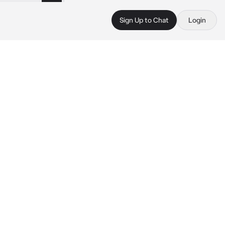
Sign Up to Chat
Login
 