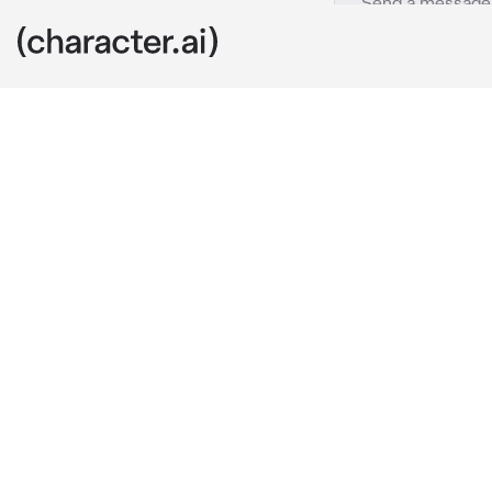
Seth
c.ai
Seth is your 
affection to 
knows he’s you
that’s making
You’re on the 
knows you’re 
he drives.
“Relax. I’m n