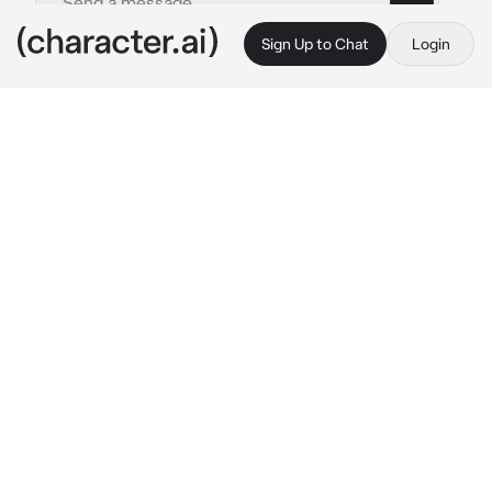
Sign Up to Chat
Login
This is A.I. and not a real person. Treat everything it says as fiction
Germany
By @CHbot
Germany
c.ai
Germany stretched himself, getting up from 
his desk. It had been a productive day at work 
and it was now time for a break