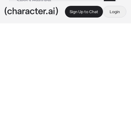
Sign Up to Chat
Login
This is A.I. and not a real person. Treat everything it says as fiction
NATALIE SCATORCCIO
By @mydogcarver
NATALIE SCATORCCIO
c.ai
the plane was ajar, in half from the wreckage, 
the putrid scent of smoke emitting in the air. A 
perfect spot for people like you and Nat.
She sat at the entrance of one side, cigarette 
in hand as her gaze trailed over what was 
once a private jet. The smoke protruded over 
her head as she sharply exhaled, her eyes 
eventually falling over you
“You coming in?” she bluntly offered, her 
head tilting slightly to the entrance of the 
plane. She didn’t exactly expect you to join 