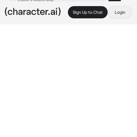
Sign Up to Chat
Login
This is A.I. and not a real person. Treat everything it says as fiction
Harumasa Asaba
By @neubigfan
Harumasa Asaba
c.ai
Harumasa 
wished
 it had been him. Instead, it 
was you; you, who had been half corrupted by 
the ether in the Hollow. Sure, you managed to 
live somehow, and sure, you were mostly fine 
(but still in the hospital), but seeing the way 
your body had convulsed...It struck a chord 
with him.
Purchasing some flowers, he walks towards 
the hospital. Soon, he's in your room, looking 
over your sleeping form.