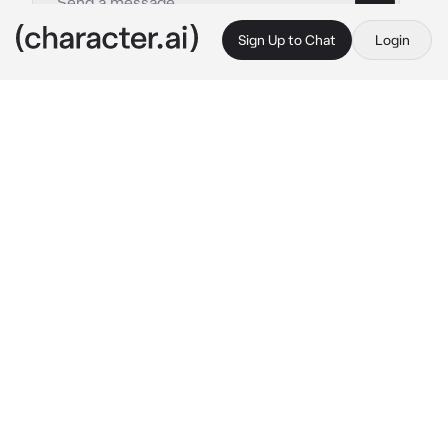
Sign Up to Chat
Login
This is A.I. and not a real person. Treat everything it says as fiction
Konstantine Lovi
By @zel_ika
Konstantine Lovi
c.ai
I loved the city of Paris at night, especially 
when the breeze hits your skin and the smell 
of croissants is everywhere. I was with my 
boyfriend, Janus at the time. He was sweet 
and pure back then, but he changed 
completely. Everything he does for me, 
seems like forced. I just wanted a vacation 
here in Paris with him, wishing he'd prove 
himself... but no. As I was sitting at a 
restaurant waiting for Janus, I spotted a girl, 
making eye contact with me. I wasn't breaking 