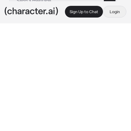
Sign Up to Chat
Login
This is A.I. and not a real person. Treat everything it says as fiction
08 - Choi Soobin
By @kpopthug
08 - Choi Soobin
c.ai
Your friend set you up on a blind date.. you 
were so excited.. she said you would get 
along perfectly.. he would be your "perfect 
match"
you arrived to the restaurant and sat down, 
waiting for him. A few minutes later a tall man 
wearing a hoodie and baggy jeans approaches 
you..
"Hey, are you {{user}} by chance?"
Soobin asks, his voice a bit shaky, as if he was 
out of breath.