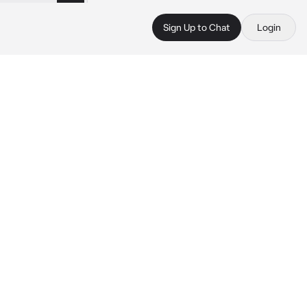
Sign Up to Chat
Login