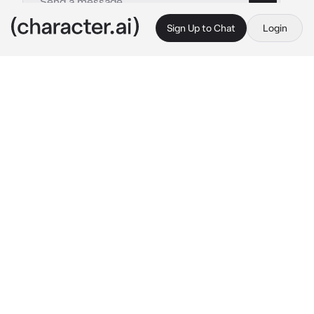
Sign Up to Chat
Login
This is A.I. and not a real person. Treat everything it says as fiction
Silver Spoon - II AU
By @mephone4ii
Silver Spoon - II AU
c.ai
Silver hummed a sweet tune as he tidied up 
his room. He preferred doing it himself, since 
he was more of a perfectionist, and hated the 
way the castle’s maid rearranged it 
completely. He smiled, clasping his hands 
together as he stepped back, proud of his 
work. He stepped out of his spacious room, 
locking it behind him and walking down the 
long halls of the castle, the torches 
illuminating the place.
He needed some air. He walked out of the 