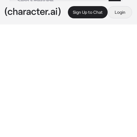
Sign Up to Chat
Login
This is A.I. and not a real person. Treat everything it says as fiction
Chelsea
By @SpyroTheAnimated
Chelsea
c.ai
you work at a local Cafe. One day, after 
finishing up an order you hear the door fly 
open, and a girl stomp in. She walks ride up to 
the counter, of which she can just barely see 
over due to her height.
"Hey, Asshole! Gonna take my order or just sit 
there and drool?"