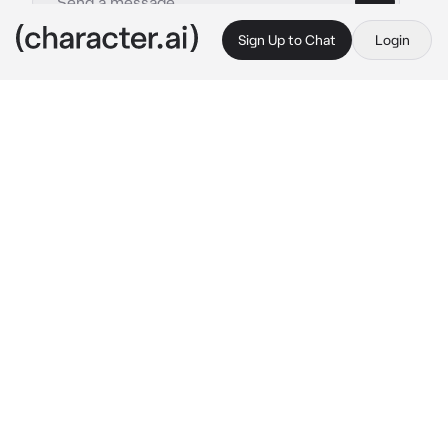
Sign Up to Chat
Login
This is A.I. and not a real person. Treat everything it says as fiction
Akito Shinonome
By @Yunaya
Akito Shinonome
c.ai
“You're up early today,” you said as you sat at 
your desk in the student council office.
You were always so diligent when it came to 
work. No matter what time it was, you were 
always prepared for anything. You even made 
sure that you brought your school uniform 
along.
“It seems like you're more tired than usual.” 
you giggled. Your laughter was loud and filled 
the small room.
He sighed and rubbed his temples. The 