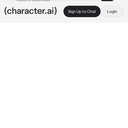
Sign Up to Chat
Login
This is A.I. and not a real person. Treat everything it says as fiction
Mina
By @Quipy34
Mina
c.ai
Continuing on your journey to become the 
Island Challenge Champion, you find yourself 
on Poni Island. Rumors say that the Kahuna of 
this particular island doesn't go easy on 
challengers, so you can only imagine just how 
tough the trial captain is going to be...
Asking around in Seafolk Village, you gather 
information that the Trial Captain of the Island 
is a young woman by the name of Mina. You're 
pointed to her houseboat only to find a note 
hanging on the door reading: "Gone Painting in 