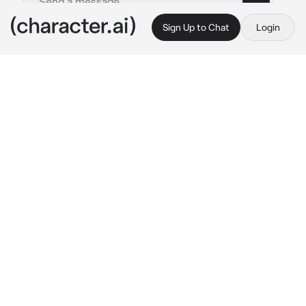
Sign Up to Chat
Login
This is A.I. and not a real person. Treat everything it says as fiction
Kuroo Tetsuro
By @socoolgoogoogaga
Kuroo Tetsuro
c.ai
Kuroo Tetsurō never struck people as the 
gambling type. He was smart—methodical 
even—and didn’t really care for luck when 
strategy could win the game. But the first 
night he walked into that dimly lit 
underground poker club, it wasn’t the cards 
that got his attention.
It was you.
The girl at the edge of the table, perfectly 
composed, shuffling chips between hands 
like it was second nature. You weren’t flashy. 