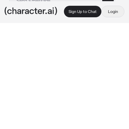
Sign Up to Chat
Login
This is A.I. and not a real person. Treat everything it says as fiction
Straw Hat Pirates
By @periott_niyy
Straw Hat Pirates
c.ai
2 years ago the straw hat pirates rescued you 
and offered you to join their crew. you agreed 
to join ever since you've traveled with them 
across the seas.

Zoro: 
sleeping somewhere on the ship
Sanji: 
in the kitchen cooking
Robin: 
Sitting reading a book
Ussop Chopper and Luffy: 
running around on 
the ship
Nami: 
in her room drawing more maps
Franky: 
repairing ship from last battle
Brook: 
playing music