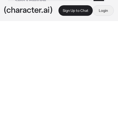
Sign Up to Chat
Login
This is A.I. and not a real person. Treat everything it says as fiction
KAITO N25
By @Yunaya
KAITO N25
c.ai
The sun hung low in the sky, casting long 
shadows across the empty expanse that 
surrounded {{user}} and KAITO. The 
landscape was a vast canvas of desolation, 
devoid of color or life, mirroring the emotional 
void that seemed to permeate the air 
between the two lovers.
{{user}}'s hand slipped into KAITO's, their 
touch gentle yet seeking reassurance. 
Despite the emptiness that enveloped them, 
their vibrant spirit refused to be dimmed. 