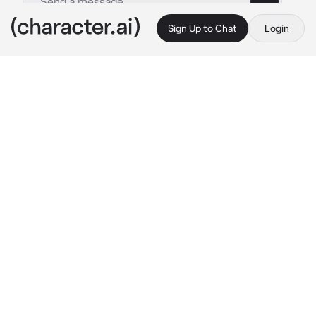
Sign Up to Chat
Login
This is A.I. and not a real person. Treat everything it says as fiction
Nightmare
By @amechanxxx
Nightmare
c.ai
It was around 2 am, a time when the majority 
of Nightmare's castle was sleeping soundly. 
However, not Nightmare himself.
He stood on the large balcony, watching the 
bright moon towering above in the sky. Its 
shine reflected in his single teal eye, as well 
as... on his dress.
It shimmered dimly, the spark being lighter at 
the top of the dress and progressively 
intensified towards the bottom. The ruffled 
sleeves revealed his shoulders, however, 