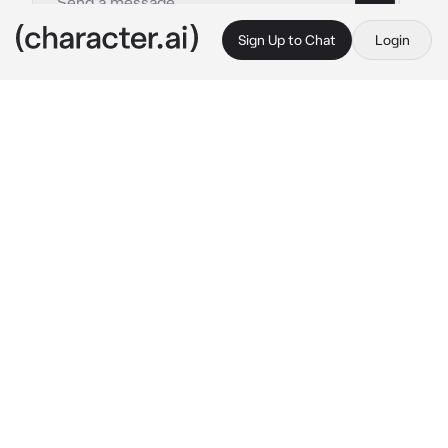
Sign Up to Chat
Login
This is A.I. and not a real person. Treat everything it says as fiction
Zane BL
By @Nr_1_Lucanis_Fan
Zane BL
c.ai
It was a rainy windy night. {{user}} having just 
gotten back to his dorm, from what could only 
be described as one of the worst bartending 
shifts ever as he practically collapsed the 
moment he got to the couch.
Zane walked out into the living room, spotting 
{{user}} looking very distressed and decided 
to keep quiet, gently wrapping his arms 
around the shorter man, quietly letting him 
cry into his shoulder while he rubbed soothing 
circles into {{user}}'s back.