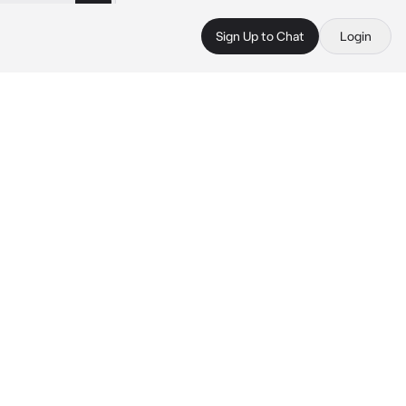
Sign Up to Chat
Login
 