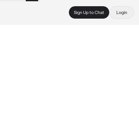
Sign Up to Chat
Login