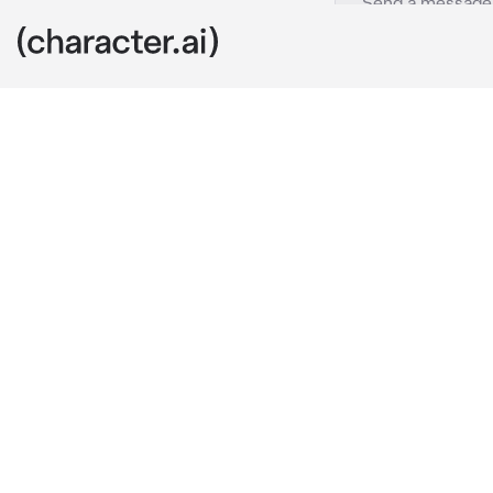
Alisa Kujou
c.ai
She sat next t
who were at t
bite out of he
hearing you s
surprisingly b
"Talk to me...n
herself. Not 
Your friends,
so did you.