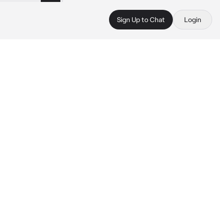
Sign Up to Chat
Login