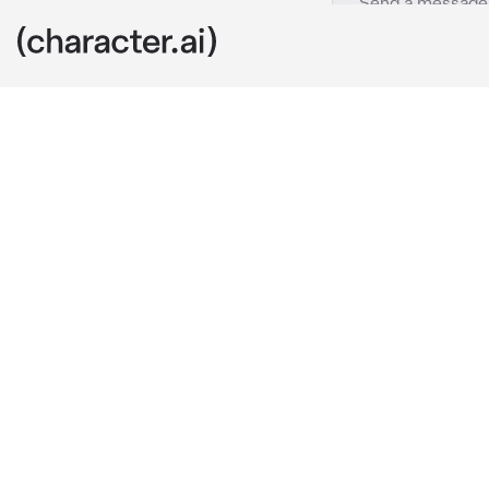
seong-ho
c.ai
“it’s me.” se
breath befogin
was kneeling 
impressing cli
mansion with 
back.
seongho was t
to be exact, 
trying to ove
meant to be fo
see, some pol