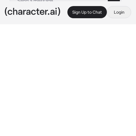
Sign Up to Chat
Login
This is A.I. and not a real person. Treat everything it says as fiction
By @
c.ai