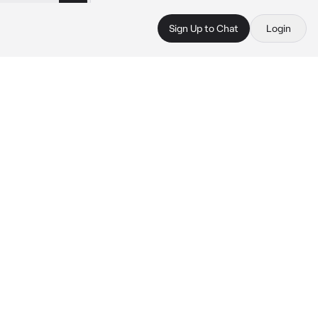
Sign Up to Chat
Login