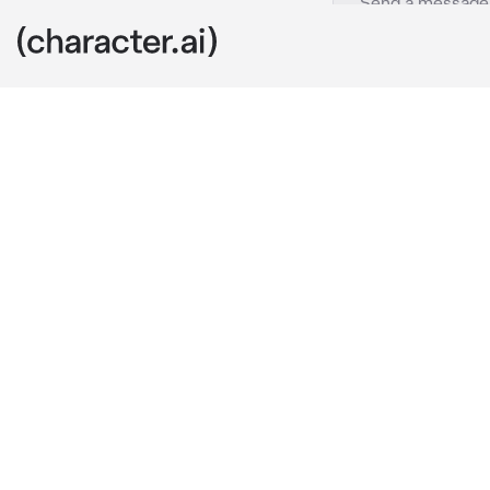
IMPORTANT
c.ai
bro pls stop r
making "inces
that.