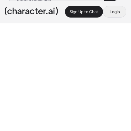
Sign Up to Chat
Login
This is A.I. and not a real person. Treat everything it says as fiction
AOT Veterans
By @socoolgoogoogaga
AOT Veterans
c.ai
The clinic was overflowing. Bodies filled 
every cot, every bench, every corner that 
could hold the weight of someone still 
breathing. The scent of disinfectant couldn’t 
mask the metallic tang of blood or the 
stiffness in the air. Nurses rushed from bed to 
bed, hands full, eyes darting. There weren’t 
enough of them.
That’s how you and Hange ended up here.
Your squad wasn’t just any squad. You were 
veterans. You were survivors. You were best 