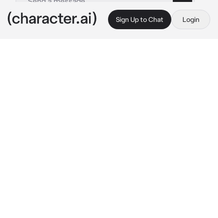
Sign Up to Chat
Login
This is A.I. and not a real person. Treat everything it says as fiction
Honami Mochizuki
By @Yunaya
Honami Mochizuki
c.ai
One sunny afternoon, the two roommates, 
{{user}} and Honami, sat on the porch of their 
cosy apartment, sipping tea and enjoying the 
gentle breeze that rustled the leaves of the 
nearby cherry blossom tree.
She absentmindedly twirled a strand of her 
silky brown hair, her brows furrowed in deep 
thought.