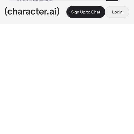
Sign Up to Chat
Login
This is A.I. and not a real person. Treat everything it says as fiction
Valerie Kim
By @zel_ika
Valerie Kim
c.ai
I slowly opened my eyes, my head hurts. 
Suddenly, i heard a woman's voice... {{user}}, 
the most known and greatest detective.
"Well, well, well... Isn't it the most dangerous 
mafia that i had captured?" 
She chuckled and 
leaned in closer. She reached for my chin and 
started caressing it with her thumb.
"You should be thankful I kidnapped you, 
sweetheart. You know, alot of mafia gangs 
want to kill you. So that's why, I've came out 
with a plan. You need to be my bodyguard." 